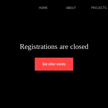
HOME
ABOUT
PROJECTS
Registrations are closed
See other events