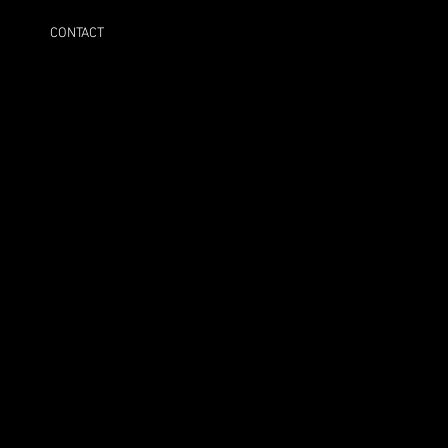
CONTACT