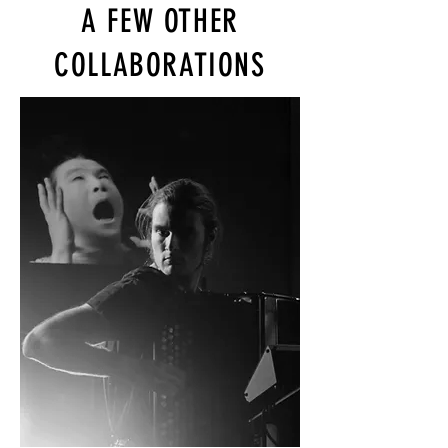
A FEW OTHER
COLLABORATIONS