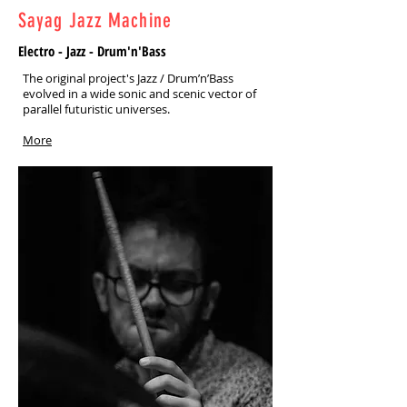
Sayag Jazz Machine
Electro - Jazz - Drum'n'Bass
The original project's Jazz / Drum’n’Bass
evolved in a wide sonic and scenic vector of
parallel futuristic universes.
More