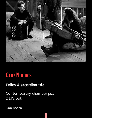
CrozPhonics
Cellos & accordion trio
Contemporary chamber jazz.
2 EPs out.
See more