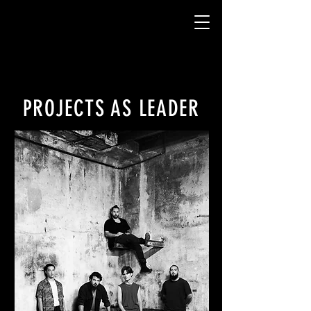
PROJECTS AS LEADER