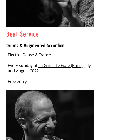
Beat Service
Drums & Augmented Accordion
Electro, Danse & Trance.
Every sunday at
La Gare - Le Gore (Paris)
, July
and August 2022.
Free entry