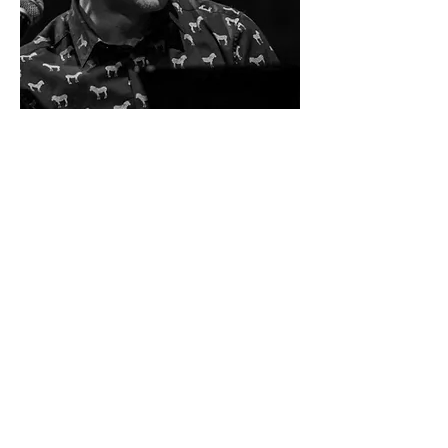
Ivo Neame
Piano & Accordion duet
an anthology of musicals, exploring the
scope of the piano and the accordion,
presenting a set of their possibilities, or
when the transcription transmits the
spirit of a work by renewing it.