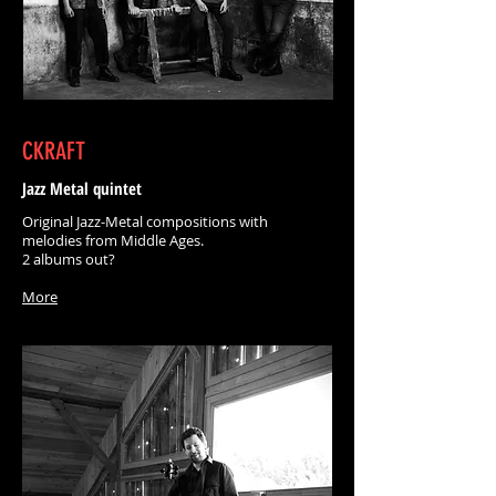
CKRAFT
Jazz Metal quintet
Original Jazz-Metal compositions with
melodies from Middle Ages.
2 albums out?
More