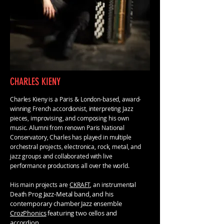
CHARLES KIENY
Charles Kieny is a Paris & London-based, award-
winning French accordionist, interpreting Jazz
pieces, improvising, and composing his own
music. Alumni from renown Paris National
Conservatory, Charles has played in multiple
orchestral projects, electronica, rock, metal, and
jazz groups and collaborated with live
performance productions all over the world.
His main projects are
CKRAFT
, an instrumental
Prog Jazz-Metal band, and his
Death
contemporary chamber Jazz ensemble
CrozPhonics
featuring two cellos and
accordion.