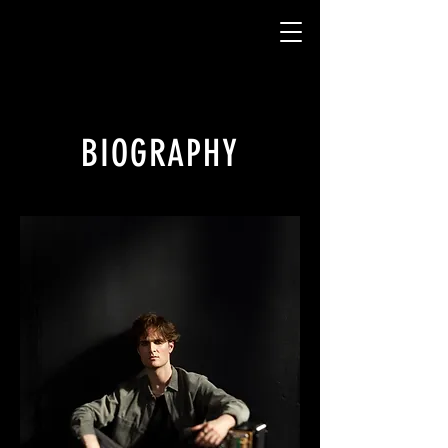
BIOGRAPHY