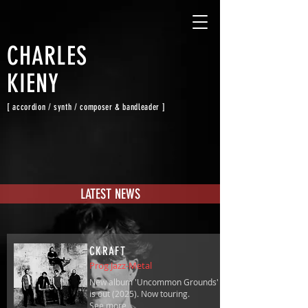
CHARLES
KIENY
[ accordion / synth / composer & bandleader ]
LATEST NEWS
CKRAFT
Prog Jazz-Metal
New album 'Uncommon Grounds'
is out (2025). Now touring.
See more